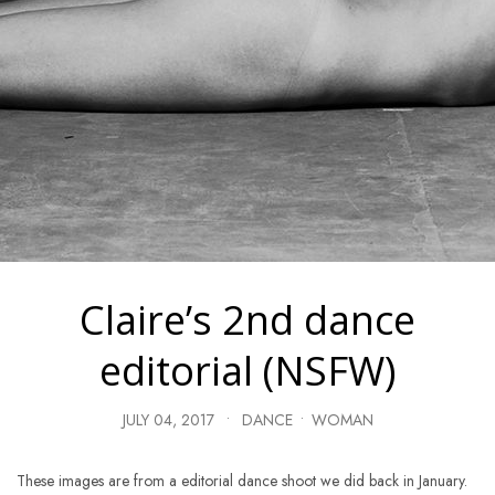
Claire’s 2nd dance
editorial (NSFW)
JULY 04, 2017
•
DANCE
•
WOMAN
These images are from a editorial dance shoot we did back in January.