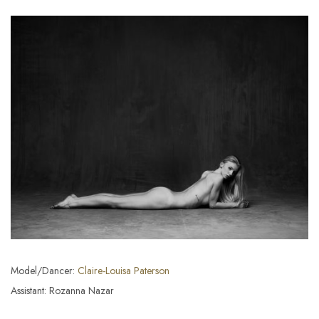
Model/Dancer:
Claire-Louisa Paterson
Assistant: Rozanna Nazar