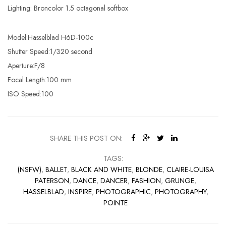
Lighting: Broncolor 1.5 octagonal softbox
Model:Hasselblad H6D-100c
Shutter Speed:1/320 second
Aperture:F/8
Focal Length:100 mm
ISO Speed:100
SHARE THIS POST ON:
TAGS:
(NSFW)
,
BALLET
,
BLACK AND WHITE
,
BLONDE
,
CLAIRE-LOUISA
PATERSON
,
DANCE
,
DANCER
,
FASHION
,
GRUNGE
,
HASSELBLAD
,
INSPIRE
,
PHOTOGRAPHIC
,
PHOTOGRAPHY
,
POINTE