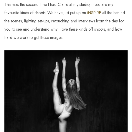
This was the second time I had Claire at my studio, these are my
favourite kinds of shoots. We have just put up on
iNSPIRE
all the behind
the scenes, lighting set-ups, retouching and interviews from the day for
you to see and understand why I love these kinds off shoots, and how
hard we work to get these images.