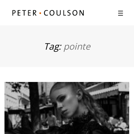
Tag:
pointe