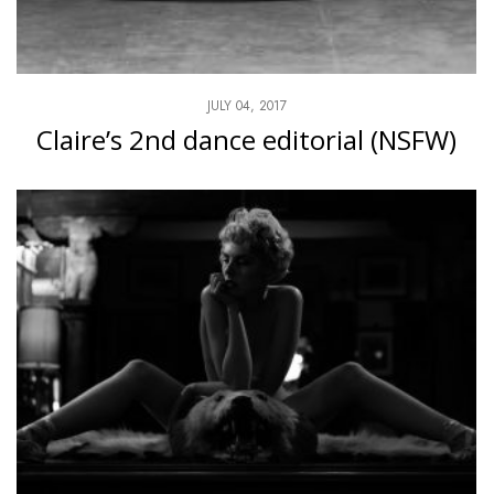
JULY 04, 2017
Claire’s 2nd dance editorial (NSFW)