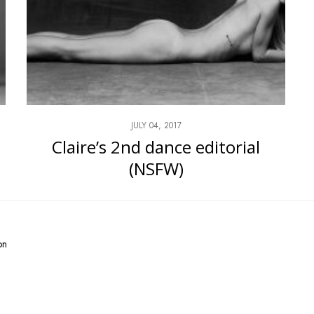
JULY 04, 2017
Claire’s 2nd dance editorial
(NSFW)
on