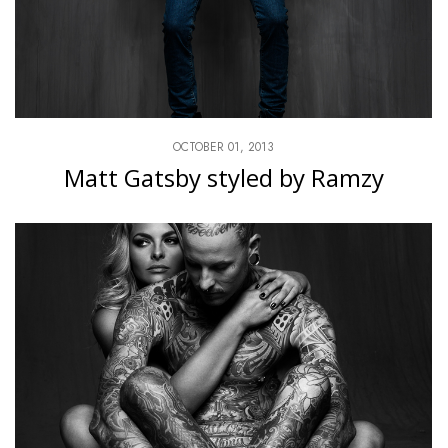
OCTOBER 01, 2013
Matt Gatsby styled by Ramzy