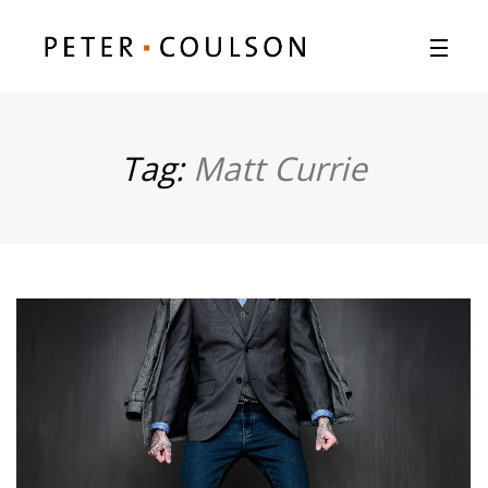
Tag:
Matt Currie