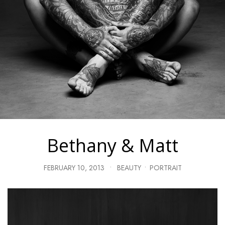
Bethany & Matt
FEBRUARY 10, 2013
•
BEAUTY
•
PORTRAIT