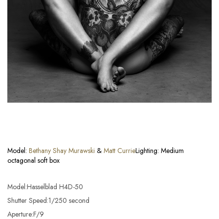
Model:
Bethany Shay Murawski
&
Matt Currie
Lighting: Medium
octagonal soft box
Model:Hasselblad H4D-50
Shutter Speed:1/250 second
Aperture:F/9