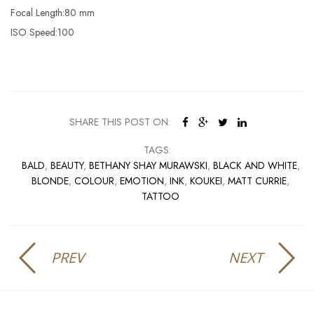
Focal Length:80 mm
ISO Speed:100
SHARE THIS POST ON:
TAGS:
BALD
,
BEAUTY
,
BETHANY SHAY MURAWSKI
,
BLACK AND WHITE
,
BLONDE
,
COLOUR
,
EMOTION
,
INK
,
KOUKEI
,
MATT CURRIE
,
TATTOO
PREV
NEXT