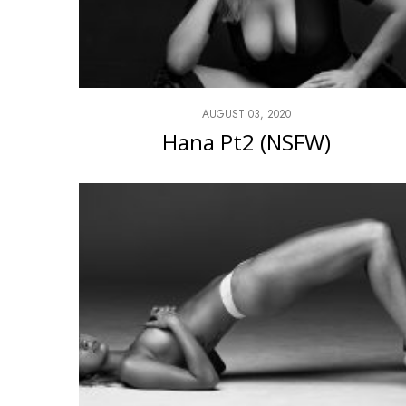
AUGUST 03, 2020
Hana Pt2 (NSFW)