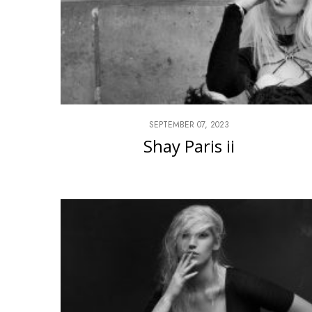
SEPTEMBER 07, 2023
Shay Paris ii