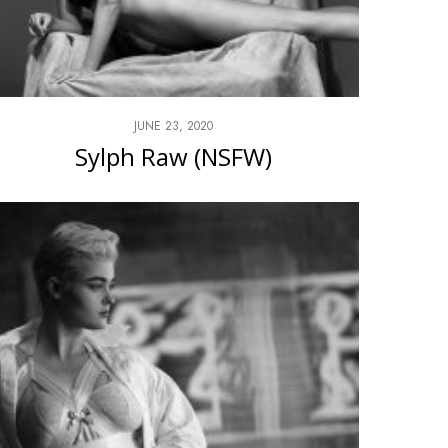
JUNE 23, 2020
Sylph Raw (NSFW)