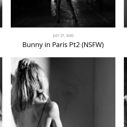
JULY 27, 2020
Bunny in Paris Pt2 (NSFW)