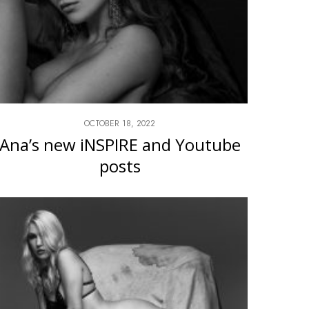
OCTOBER 18, 2022
Ana’s new iNSPIRE and Youtube
posts