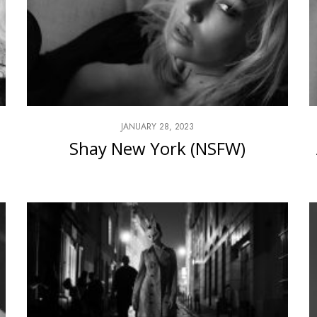
JANUARY 28, 2023
Shay New York (NSFW)