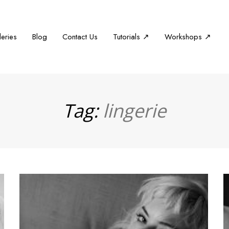
leries
Blog
Contact Us
Tutorials ↗
Workshops ↗
Tag:
lingerie