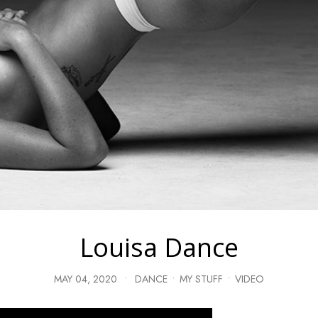
Louisa Dance
MAY 04, 2020
•
DANCE
•
MY STUFF
•
VIDEO