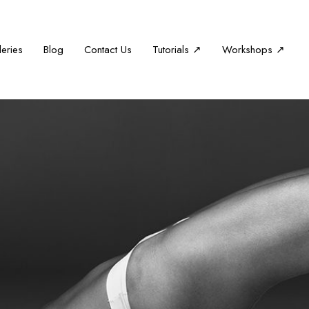
leries
Blog
Contact Us
Tutorials ↗
Workshops ↗