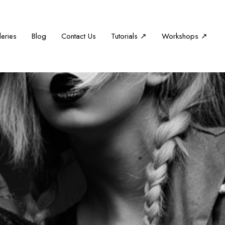
leries
Blog
Contact Us
Tutorials ↗
Workshops ↗