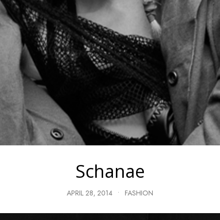
Schanae
APRIL 28, 2014
•
FASHION