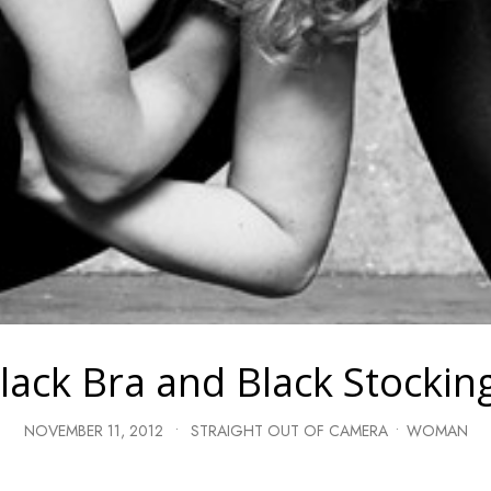
lack Bra and Black Stockin
NOVEMBER 11, 2012
•
STRAIGHT OUT OF CAMERA
•
WOMAN