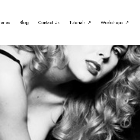
leries
Blog
Contact Us
Tutorials ↗
Workshops ↗