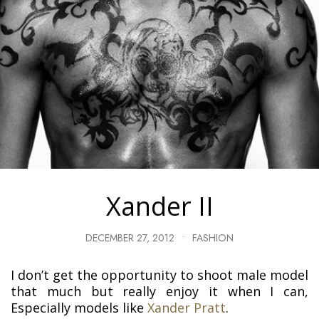
Xander II
DECEMBER 27, 2012
•
FASHION
I don’t get the opportunity to shoot male model
that much but really enjoy it when I can,
Especially models like
Xander Pratt
.