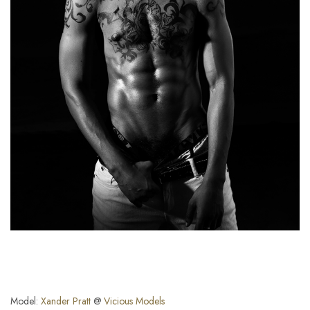
Model:
Xander Pratt
@
Vicious Models