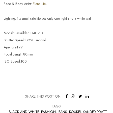
Face & Body Artist:
Elena Lieu
Lighting: 1 x small satellite yes only one light and a white wall
Model:Hasselblad H4D-50
Shutter Speed:1/320 second
Aperture:F/9
Focal Length:80mm
ISO Speed:100
SHARE THIS POST ON:
TAGS:
BLACK AND WHITE
,
FASHION
,
JEANS
,
KOUKEI
,
XANDER PRATT