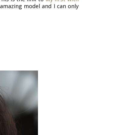
n amazing model and I can only