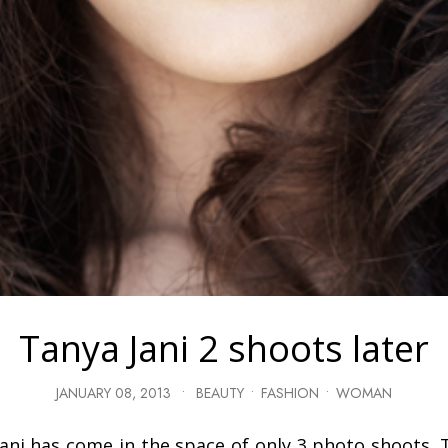
Tanya Jani 2 shoots later
JANUARY 08, 2013
•
BEAUTY
•
FASHION
•
WOMAN
Jani has come in the space of only 3 photo shoots. T