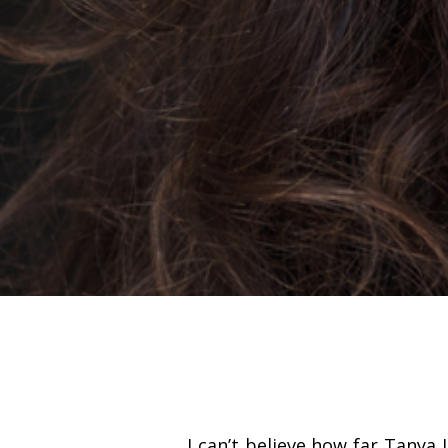
I can’t believe how far Tanya 