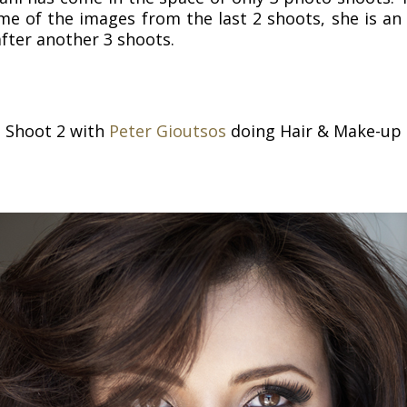
me of the images from the last 2 shoots, she is a
after another 3 shoots.
Shoot 2 with
Peter Gioutsos
doing Hair & Make-up