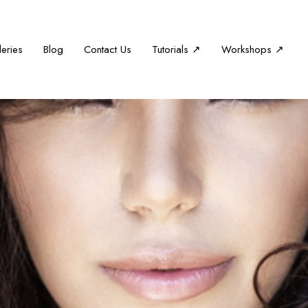
leries
Blog
Contact Us
Tutorials ↗
Workshops ↗