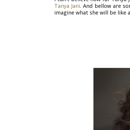
Tanya Jani
. And bellow are so
imagine what she will be like 