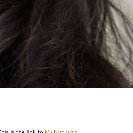
his is the link to
My first with