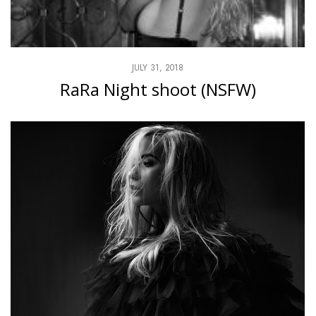
JULY 31, 2018
RaRa Night shoot (NSFW)