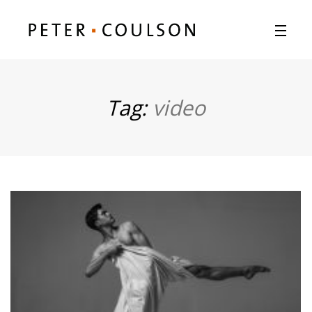
Tag:
video