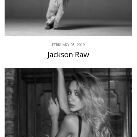
FEBRUARY 05, 2019
Jackson Raw