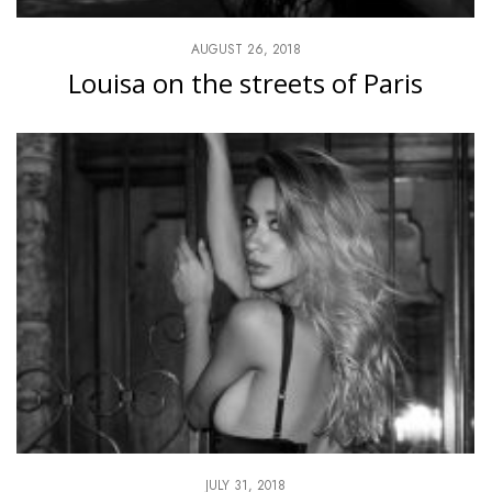
AUGUST 26, 2018
Louisa on the streets of Paris
JULY 31, 2018