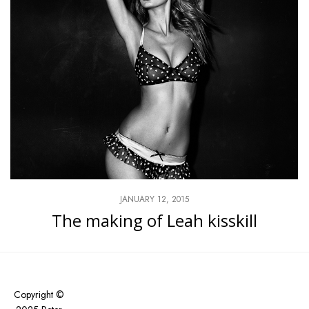
JANUARY 12, 2015
The making of Leah kisskill
Copyright ©