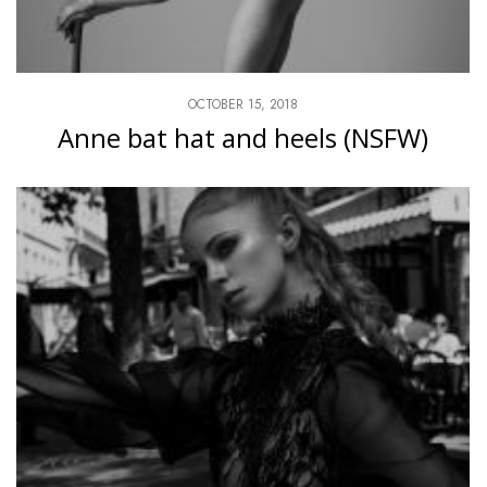
OCTOBER 15, 2018
Anne bat hat and heels (NSFW)