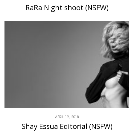
RaRa Night shoot (NSFW)
APRIL 19, 2018
Shay Essua Editorial (NSFW)