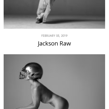
FEBRUARY 05, 2019
Jackson Raw