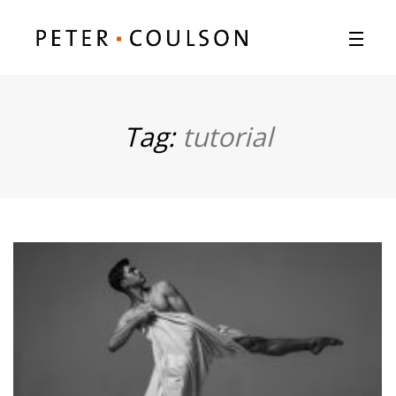
Tag:
tutorial