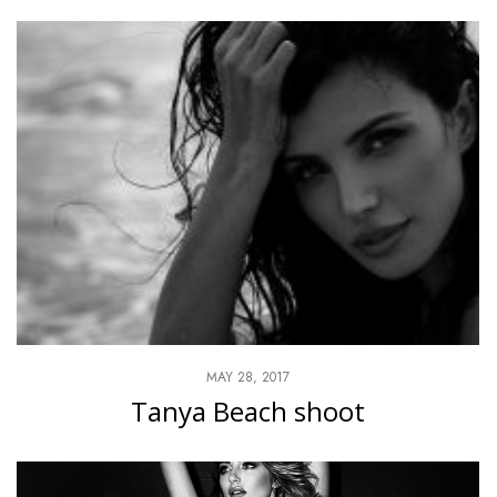
MAY 28, 2017
Tanya Beach shoot