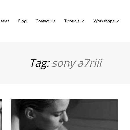
leries
Blog
Contact Us
Tutorials ↗
Workshops ↗
Tag:
sony a7riii