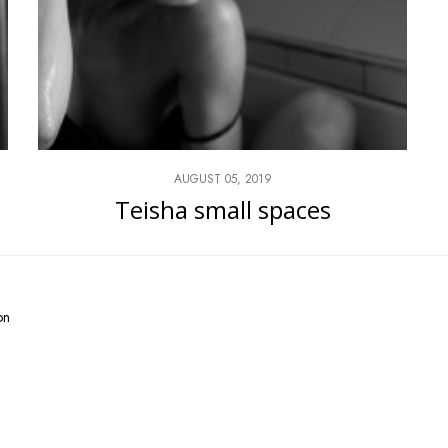
AUGUST 05, 2019
Teisha small spaces
on