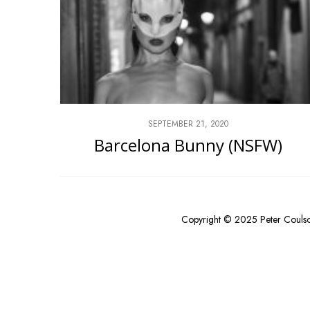
SEPTEMBER 21, 2020
Barcelona Bunny (NSFW)
Copyright © 2025 Peter Couls