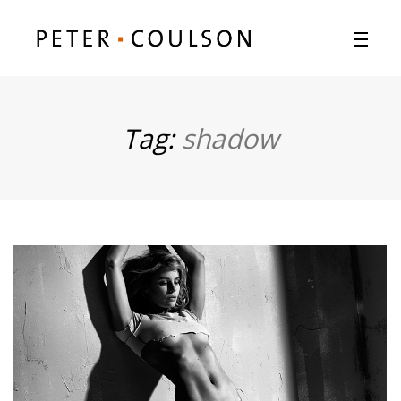
Tag:
shadow