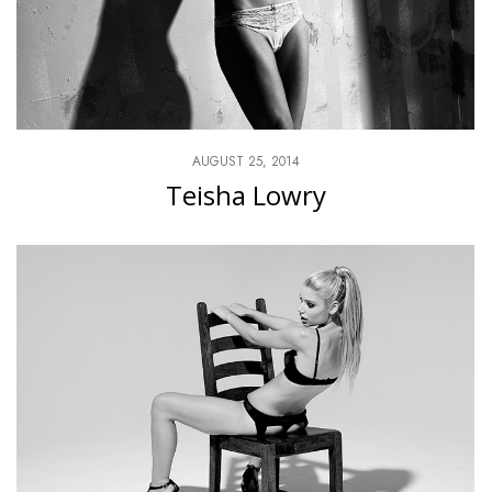
AUGUST 25, 2014
Teisha Lowry