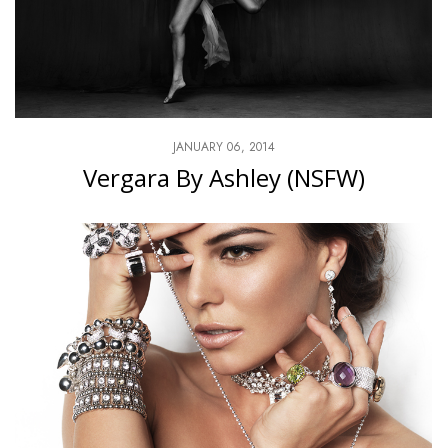
JANUARY 06, 2014
Vergara By Ashley (NSFW)