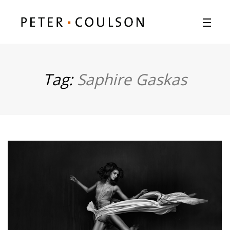
Tag:
Saphire Gaskas