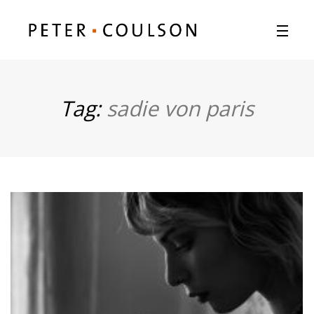
Tag:
sadie von paris