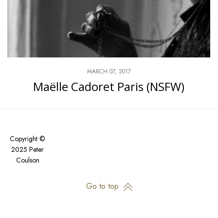
MARCH 07, 2017
Maëlle Cadoret Paris (NSFW)
Copyright ©
2025 Peter
Coulson
Go to top