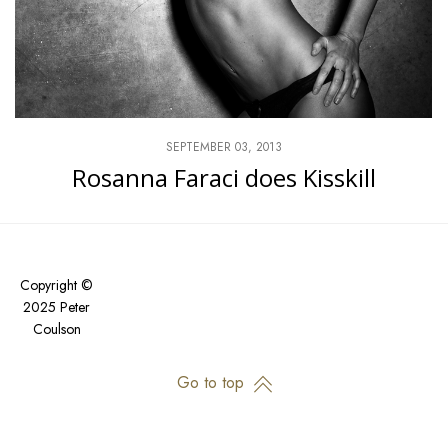
SEPTEMBER 03, 2013
Rosanna Faraci does Kisskill
Copyright ©
2025 Peter
Coulson
Go to top