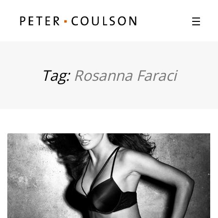
Tag:
Rosanna Faraci