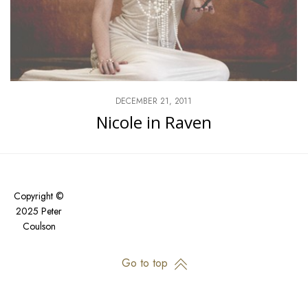
DECEMBER 21, 2011
Nicole in Raven
Copyright ©
2025 Peter
Coulson
Go to top