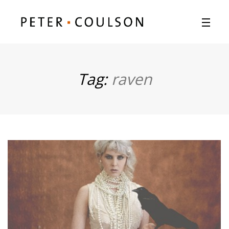
Tag:
raven