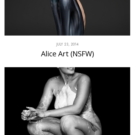
JULY 23, 2014
Alice Art (NSFW)