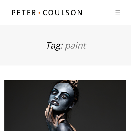
Tag:
paint