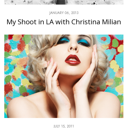
JANUARY 06, 2013
My Shoot in LA with Christina Milian
JULY 15, 2011