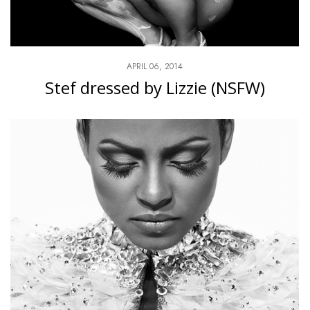
APRIL 06, 2014
Stef dressed by Lizzie (NSFW)