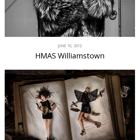
JUNE 10, 2012
HMAS Williamstown