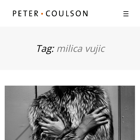
Tag:
milica vujic