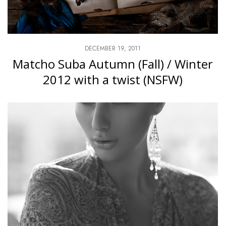
DECEMBER 19, 2011
Matcho Suba Autumn (Fall) / Winter
2012 with a twist (NSFW)