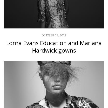
OCTOBER 15, 2012
Lorna Evans Education and Mariana
Hardwick gowns