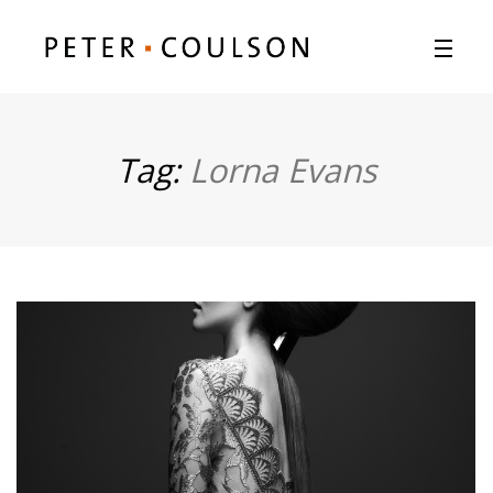
Tag:
Lorna Evans