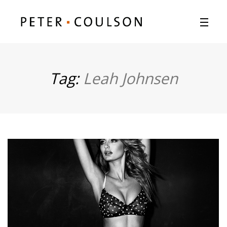
Tag:
Leah Johnsen