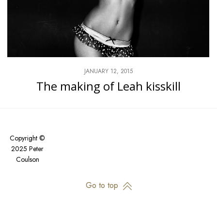
JANUARY 12, 2015
The making of Leah kisskill
Copyright ©
2025 Peter
Coulson
Go to top