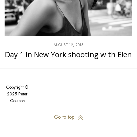
AUGUST 12, 2015
Day 1 in New York shooting with Elen
Copyright ©
2025 Peter
Coulson
Go to top