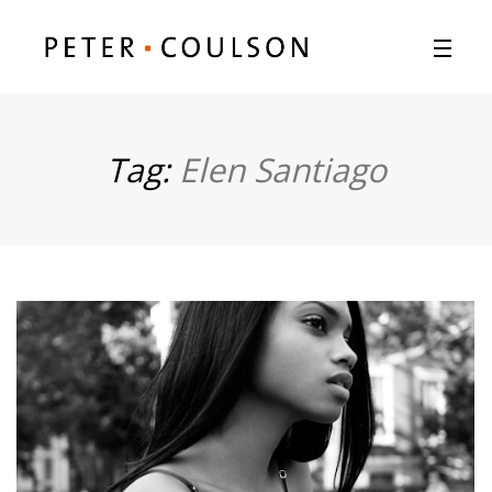
Tag:
Elen Santiago