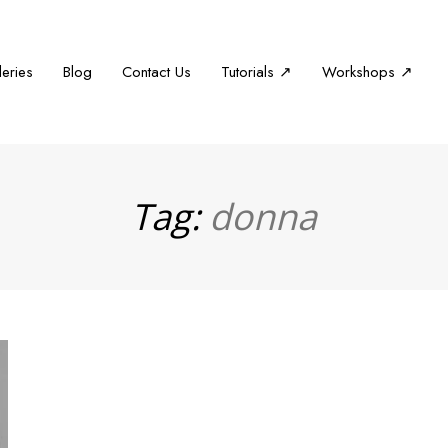
leries
Blog
Contact Us
Tutorials ↗
Workshops ↗
Tag:
donna