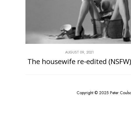
AUGUST 09, 2021
The housewife re-edited (NSFW
Copyright © 2025 Peter Couls