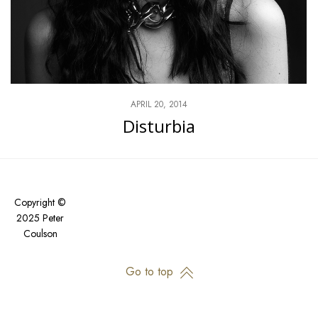
APRIL 20, 2014
Disturbia
Copyright ©
2025 Peter
Coulson
Go to top