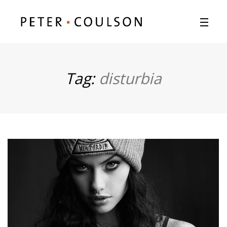
Tag:
disturbia