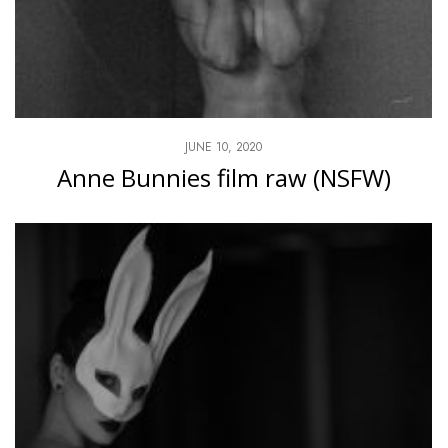
JUNE 10, 2020
Anne Bunnies film raw (NSFW)