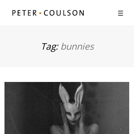
Tag:
bunnies