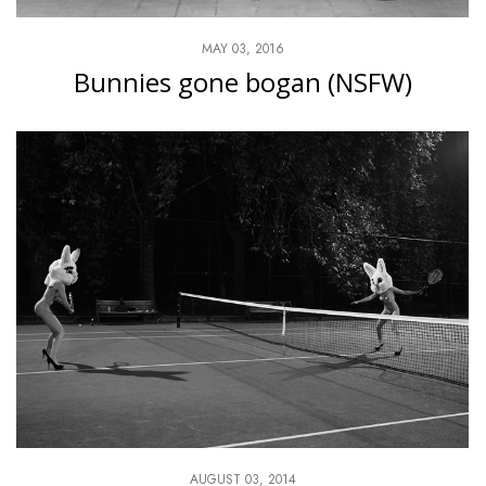
MAY 03, 2016
Bunnies gone bogan (NSFW)
AUGUST 03, 2014