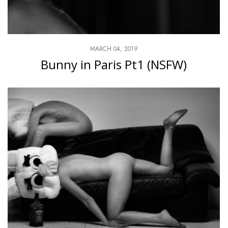
MARCH 04, 2019
Bunny in Paris Pt1 (NSFW)