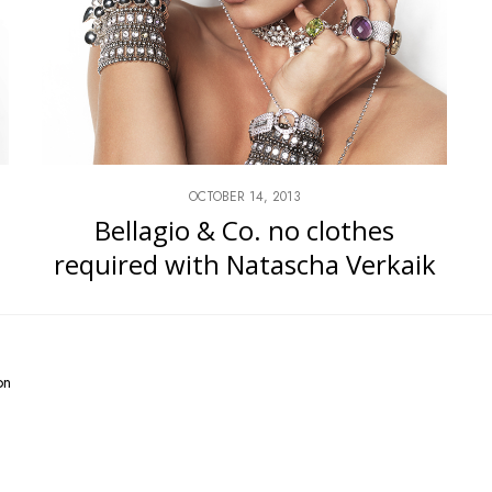
OCTOBER 14, 2013
Bellagio & Co. no clothes
required with Natascha Verkaik
on