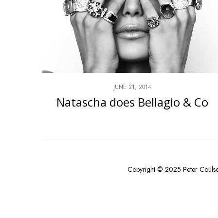
JUNE 21, 2014
Natascha does Bellagio & Co
Copyright © 2025 Peter Couls