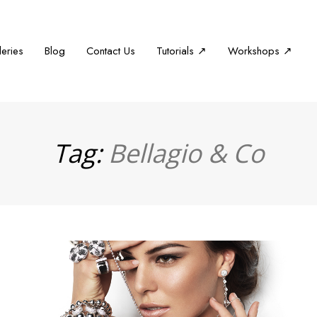
leries
Blog
Contact Us
Tutorials ↗
Workshops ↗
Tag:
Bellagio & Co