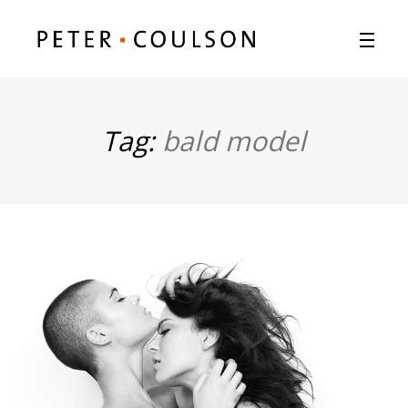
Tag:
bald model