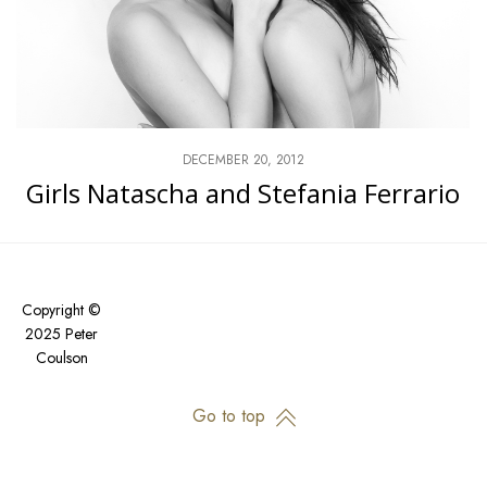
DECEMBER 20, 2012
Girls Natascha and Stefania Ferrario
Copyright ©
2025 Peter
Coulson
Go to top