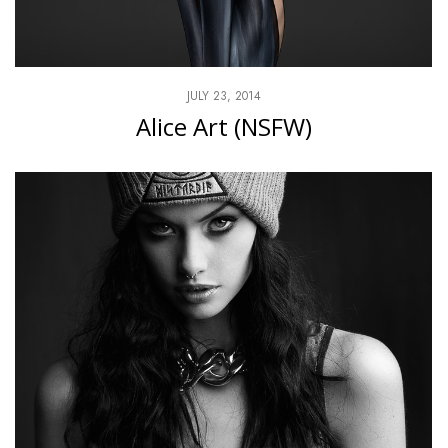
JULY 23, 2014
Alice Art (NSFW)