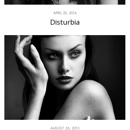
APRIL 20, 2014
Disturbia
AUGUST 26, 2013