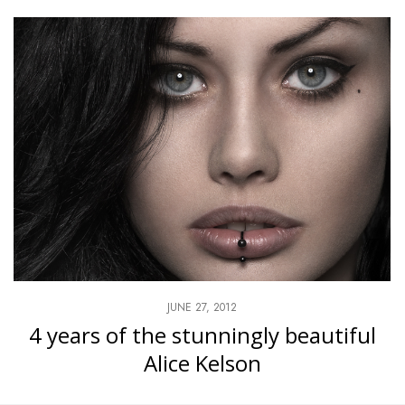
JUNE 27, 2012
4 years of the stunningly beautiful
Alice Kelson