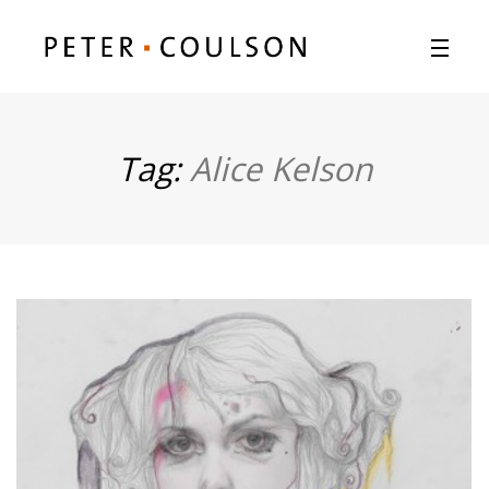
Tag:
Alice Kelson