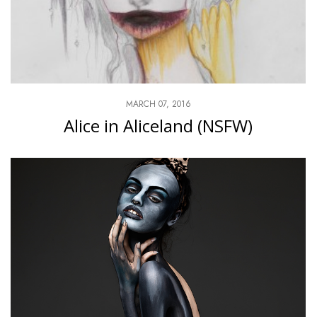
MARCH 07, 2016
Alice in Aliceland (NSFW)