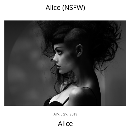
Alice (NSFW)
APRIL 29, 2013
Alice