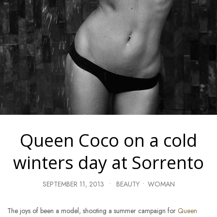
Queen Coco on a cold
winters day at Sorrento
SEPTEMBER 11, 2013
•
BEAUTY
•
WOMAN
The joys of been a model, shooting a summer campaign for
Queen