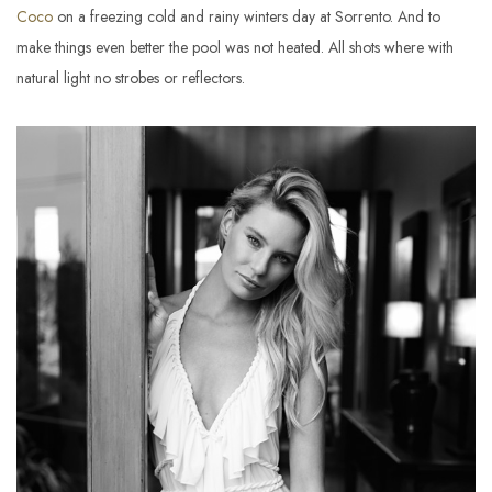
Coco
on a freezing cold and rainy winters day at Sorrento. And to
make things even better the pool was not heated. All shots where with
natural light no strobes or reflectors.