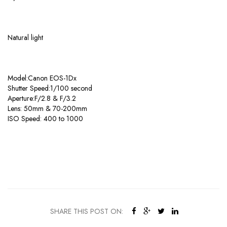
Natural light
Model:Canon EOS-1Dx
Shutter Speed:1/100 second
Aperture:F/2.8 & F/3.2
Lens: 50mm & 70-200mm
ISO Speed: 400 to 1000
SHARE THIS POST ON: