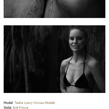
Model:
Teisha Lowry
Vicious Models
Stylist:
Britt Prince