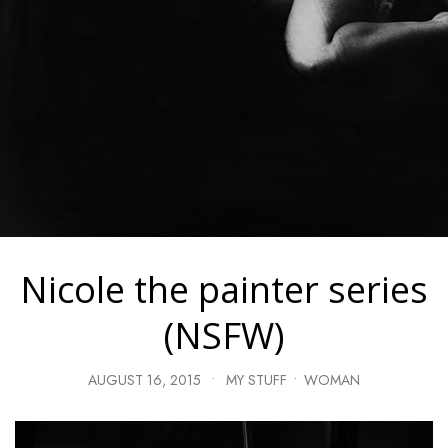
Nicole the painter series
(NSFW)
AUGUST 16, 2015
•
MY STUFF
•
WOMAN