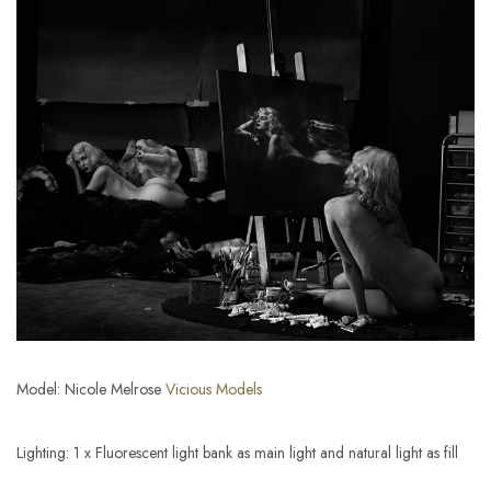
Model: Nicole Melrose
Vicious Models
Lighting: 1 x Fluorescent light bank as main light and natural light as fill