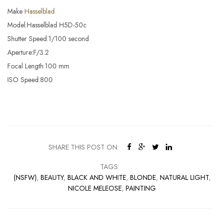
Make
Hasselblad
Model:Hasselblad H5D-50c
Shutter Speed:1/100 second
Aperture:F/3.2
Focal Length:100 mm
ISO Speed:800
SHARE THIS POST ON:
TAGS:
(NSFW)
,
BEAUTY
,
BLACK AND WHITE
,
BLONDE
,
NATURAL LIGHT
,
NICOLE MELEOSE
,
PAINTING