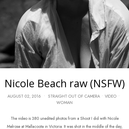
Nicole Beach raw (NSFW)
AUGUST 02, 2016
•
STRAIGHT OUT OF CAMERA
•
VIDEO
•
WOMAN
The video is 380 unedited photos from a Shoot I did with Nicole
Melrose at Mallacoota in Victoria. It was shot in the middle of the day,