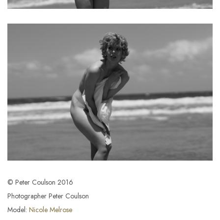
© Peter Coulson 2016
Photographer Peter Coulson
Model:
Nicole Melrose