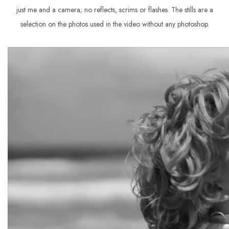
just me and a camera; no reflects, scrims or flashes. The stills are a
selection on the photos used in the video without any photoshop.