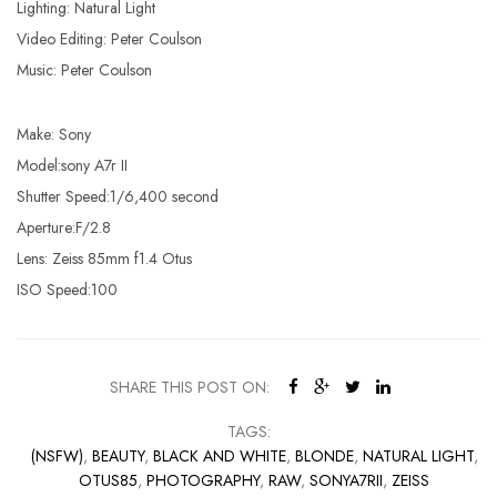
Lighting: Natural Light
Video Editing: Peter Coulson
Music: Peter Coulson
Make: Sony
Model:sony A7r II
Shutter Speed:1/6,400 second
Aperture:F/2.8
Lens: Zeiss 85mm f1.4 Otus
ISO Speed:100
SHARE THIS POST ON:
TAGS:
(NSFW)
,
BEAUTY
,
BLACK AND WHITE
,
BLONDE
,
NATURAL LIGHT
,
OTUS85
,
PHOTOGRAPHY
,
RAW
,
SONYA7RII
,
ZEISS