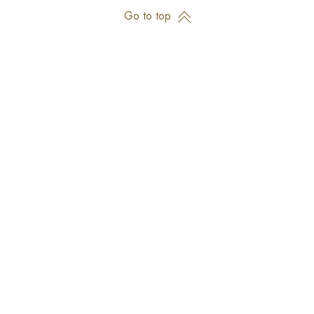
Go to top