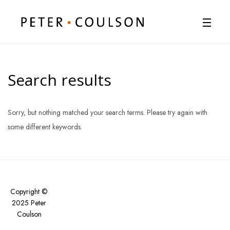
Search results
Sorry, but nothing matched your search terms. Please try again with
some different keywords.
Copyright ©
2025 Peter
Coulson