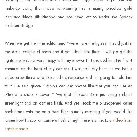
make-up done, the model is wearing this amazing priceless gold
incrusted black silk kimono and we head off to under the Sydney
Harbour Bridge.
When we get their the editor said “were are the lights?” I said just let
me do a couple of shots and if you don’t like them I will go get the
lights. He was not very happy with my answer till I showed him the first 4
captures on the back of my camera. I was so lucky because we had a
video crew there who captured his response and I’m going to hold him
to it. He said quote ” if you can get photos like that you can use an
iPhone to shoot a cover “. We shot till about 3am just using ambient
street light and on camera flash. And yes I took the 5 unopened cases
back home with me on a 6am flight sunday morning. If you would like
to see how I shoot on camera flash at night here is a link to a
video from
another shoot