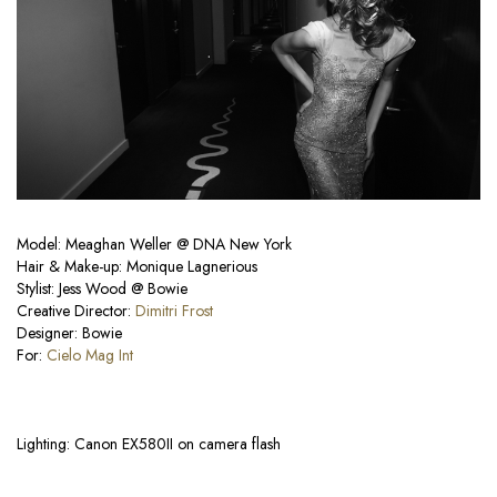
Model: Meaghan Weller @ DNA New York
Hair & Make-up: Monique Lagnerious
Stylist: Jess Wood @ Bowie
Creative Director:
Dimitri Frost
Designer: Bowie
For:
Cielo Mag Int
Lighting: Canon EX580II on camera flash