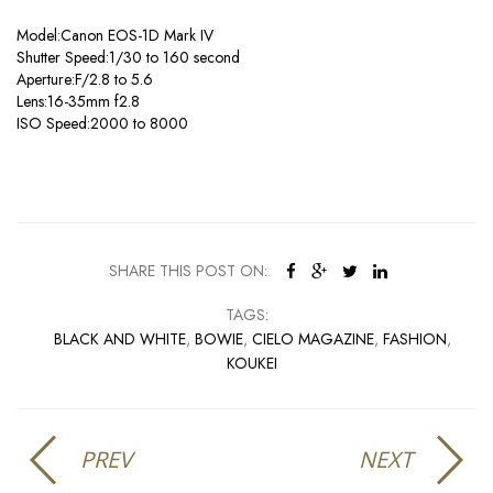
Model:Canon EOS-1D Mark IV
Shutter Speed:1/30 to 160 second
Aperture:F/2.8 to 5.6
Lens:16-35mm f2.8
ISO Speed:2000 to 8000
SHARE THIS POST ON:
TAGS:
BLACK AND WHITE
,
BOWIE
,
CIELO MAGAZINE
,
FASHION
,
KOUKEI
PREV
NEXT