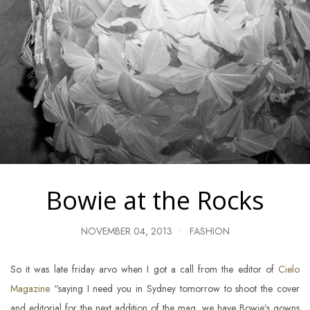
Bowie at the Rocks
NOVEMBER 04, 2013
•
FASHION
So it was late friday arvo when I got a call from the editor of
Cielo
Magazine
“saying I need you in Sydney tomorrow to shoot the cover
and editorial for the next addition of the mag, we have Bowie’s gowns