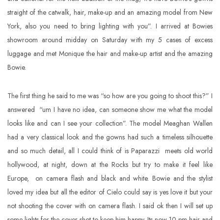
straight of the catwalk, hair, make-up and an amazing model from New
York, also you need to bring lighting with you”. I arrived at Bowies
showroom around midday on Saturday with my 5 cases of excess
luggage and met Monique the hair and make-up artist and the amazing
Bowie.
The first thing he said to me was “so how are you going to shoot this?” I
answered “um I have no idea, can someone show me what the model
looks like and can I see your collection”. The model Meaghan Wallen
had a very classical look and the gowns had such a timeless silhouette
and so much detail, all I could think of is Paparazzi meets old world
hollywood, at night, down at the Rocks but try to make it feel like
Europe, on camera flash and black and white. Bowie and the stylist
loved my idea but all the editor of Cielo could say is yes love it but your
not shooting the cover with on camera flash. I said ok then I will set up
some lights for the cover shot to keep him happy. Its now 10 pm hair and