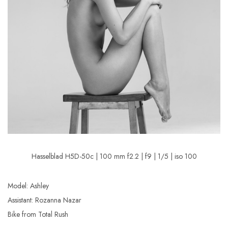
Hasselblad H5D-50c | 100 mm f2.2 | f9 | 1/5 | iso 100
Model: Ashley
Assistant: Rozanna Nazar
Bike from Total Rush