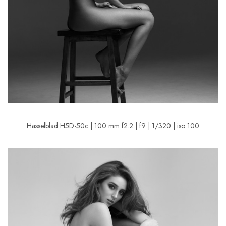
Hasselblad H5D-50c | 100 mm f2.2 | f9 | 1/320 | iso 100