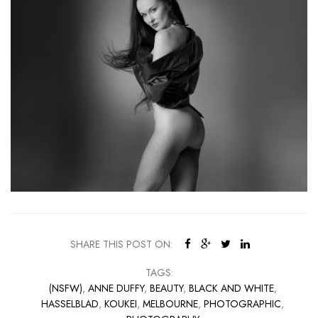
SHARE THIS POST ON:
TAGS:
(NSFW)
,
ANNE DUFFY
,
BEAUTY
,
BLACK AND WHITE
,
HASSELBLAD
,
KOUKEI
,
MELBOURNE
,
PHOTOGRAPHIC
,