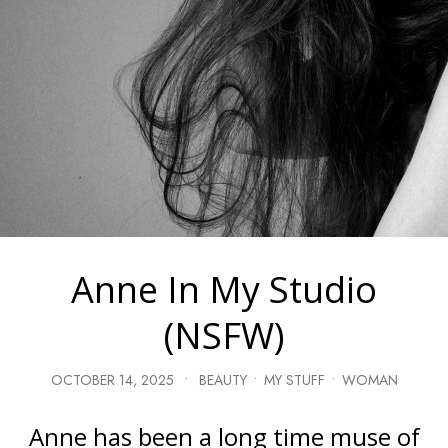
Anne In My Studio
(NSFW)
OCTOBER 14, 2025
•
BEAUTY
•
MY STUFF
•
WOMAN
Anne has been a long time muse of