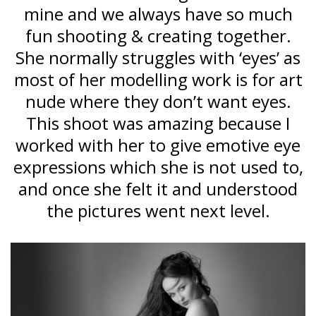
mine and we always have so much
fun shooting & creating together.
She normally struggles with ‘eyes’ as
most of her modelling work is for art
nude where they don’t want eyes.
This shoot was amazing because I
worked with her to give emotive eye
expressions which she is not used to,
and once she felt it and understood
the pictures went next level.