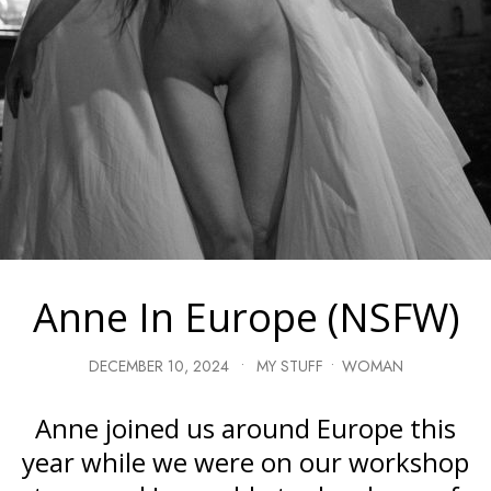
Anne In Europe (NSFW)
DECEMBER 10, 2024
•
MY STUFF
•
WOMAN
Anne joined us around Europe this
year while we were on our workshop