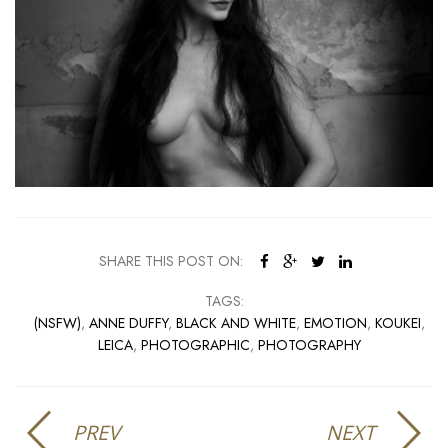
SHARE THIS POST ON:
TAGS:
(NSFW)
,
ANNE DUFFY
,
BLACK AND WHITE
,
EMOTION
,
KOUKEI
,
LEICA
,
PHOTOGRAPHIC
,
PHOTOGRAPHY
PREV
NEXT