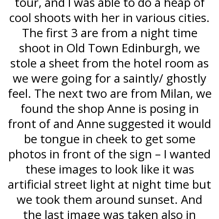
tour, and I was able to do a heap of
cool shoots with her in various cities.
The first 3 are from a night time
shoot in Old Town Edinburgh, we
stole a sheet from the hotel room as
we were going for a saintly/ ghostly
feel. The next two are from Milan, we
found the shop Anne is posing in
front of and Anne suggested it would
be tongue in cheek to get some
photos in front of the sign – I wanted
these images to look like it was
artificial street light at night time but
we took them around sunset. And
the last image was taken also in