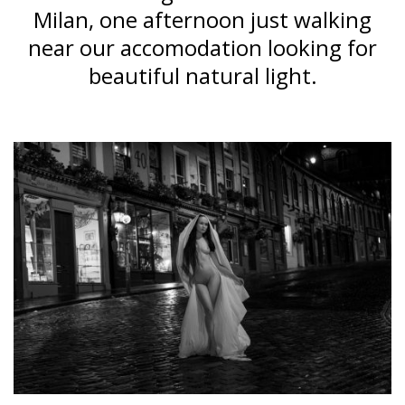
Milan, one afternoon just walking
near our accomodation looking for
beautiful natural light.