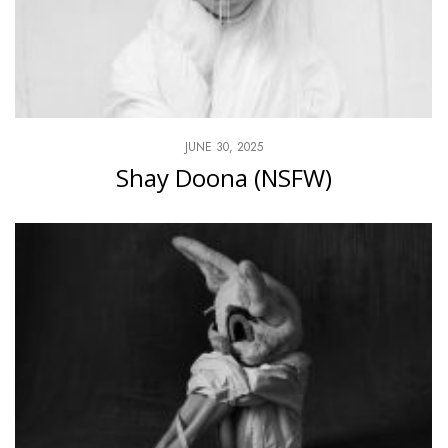
JUNE 30, 2025
Shay Doona (NSFW)