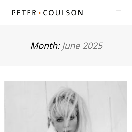
Month:
June 2025