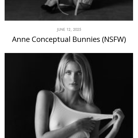
JUNE 12, 2025
Anne Conceptual Bunnies (NSFW)